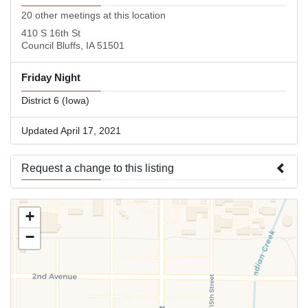
20 other meetings at this location
410 S 16th St
Council Bluffs, IA 51501
Friday Night
District 6 (Iowa)
Updated April 17, 2021
Request a change to this listing
Use this form to submit a change to the meeting information
+
above.
−