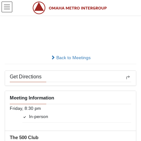
Skip
Skip
to
to
the
the
content
Navigation
Friday Night
In-person
Back to Meetings
Get Directions
Meeting Information
Friday, 8:30 pm
In-person
The 500 Club