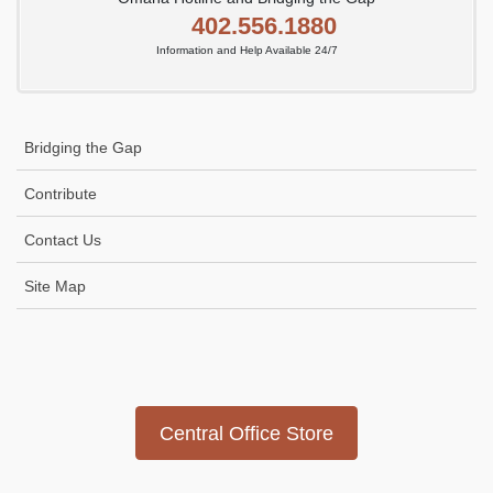
402.556.1880
Information and Help Available 24/7
Bridging the Gap
Contribute
Contact Us
Site Map
Icon
link
Central Office Store