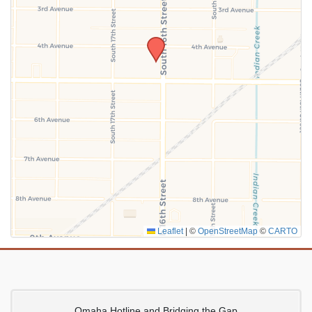
SUBMIT
Leaflet
|
©
OpenStreetMap
©
CARTO
Omaha Hotline and Bridging the Gap