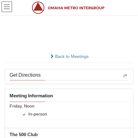
Skip
Skip
to
to
the
the
content
Navigation
Friday Noon
In-person
Back to Meetings
Get Directions
Meeting Information
Friday, Noon
In-person
The 500 Club