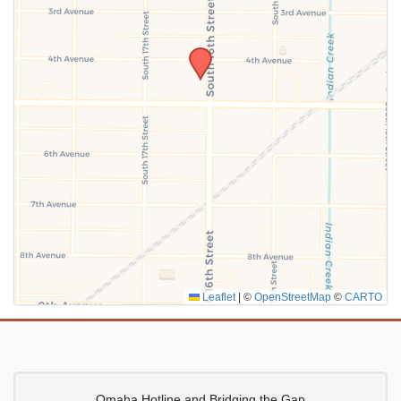
SUBMIT
Leaflet
|
©
OpenStreetMap
©
CARTO
Omaha Hotline and Bridging the Gap