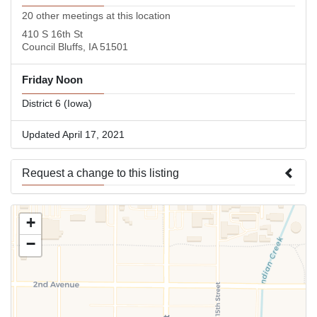
20 other meetings at this location
410 S 16th St
Council Bluffs, IA 51501
Friday Noon
District 6 (Iowa)
Updated April 17, 2021
Request a change to this listing
Use this form to submit a change to the meeting information
+
above.
−