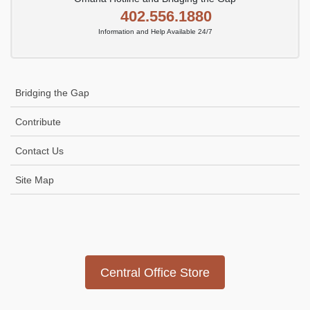
402.556.1880
Information and Help Available 24/7
Bridging the Gap
Contribute
Contact Us
Site Map
Icon
link
Central Office Store