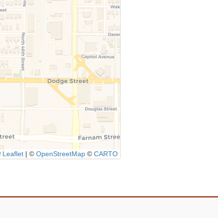
Leaflet
|
©
OpenStreetMap
©
CARTO
Icon