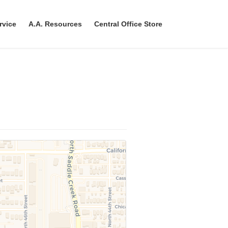
rvice
A.A. Resources
Central Office Store