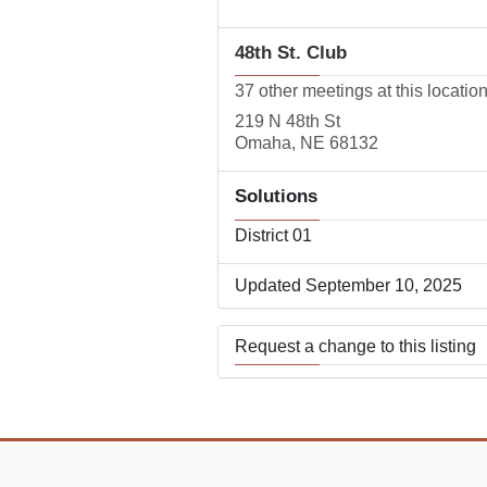
48th St. Club
37 other meetings at this locatio
219 N 48th St
Omaha, NE 68132
Solutions
District 01
Updated September 10, 2025
Request a change to this listing
Use this form to submit a change
the meeting information above.