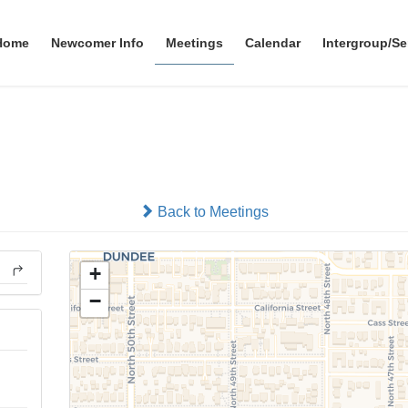
Home
Newcomer Info
Meetings
Calendar
Intergroup/Se
Solutions
In-person
Back to Meetings
+
−