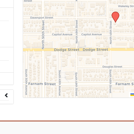
n
 to