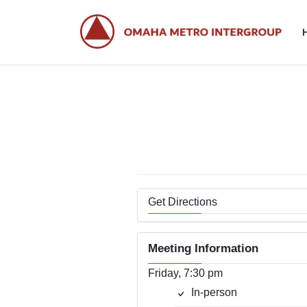
Skip
Skip
to
to
the
the
content
Navigation
Get Directions
Meeting Information
Friday, 7:30 pm
In-person