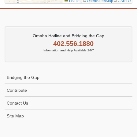
Leaflet
|
©
OpenStreetMap
©
CARTO
Omaha Hotline and Bridging the Gap
402.556.1880
Information and Help Available 24/7
Bridging the Gap
Contribute
Contact Us
Site Map
Icon
link