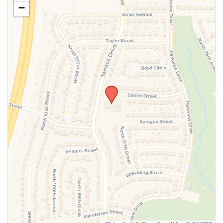
−
SUBMIT