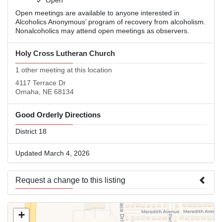
Open
Open meetings are available to anyone interested in
Alcoholics Anonymous’ program of recovery from alcoholism.
Nonalcoholics may attend open meetings as observers.
Holy Cross Lutheran Church
1 other meeting at this location
4117 Terrace Dr
Omaha, NE 68134
Good Orderly Directions
District 18
Updated March 4, 2026
Request a change to this listing
Use this form to submit a change to the meeting information
+
above.