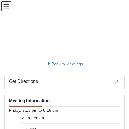
Skip
Skip
to
to
the
the
content
Navigation
Good Orderly Direction
Meeting
In-person
Back to Meetings
Get Directions
Meeting Information
Friday, 7:15 pm to 8:15 pm
In-person