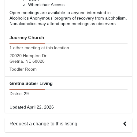
Wheelchair Access
Open meetings are available to anyone interested in
Alcoholics Anonymous’ program of recovery from alcoholism.
Nonalcoholics may attend open meetings as observers.
Journey Church
1 other meeting at this location
20020 Hampton Dr
Gretna, NE 68028
Toddler Room
Gretna Sober Living
District 29
Updated April 22, 2026
Request a change to this listing