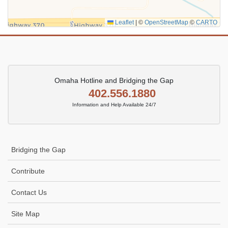
Leaflet
|
©
OpenStreetMap
©
CARTO
Omaha Hotline and Bridging the Gap
402.556.1880
Information and Help Available 24/7
Bridging the Gap
Contribute
Contact Us
Site Map