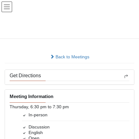
Skip
Skip
to
to
the
the
content
Navigation
Living Sober Gretna
In-person
Back to Meetings
Get Directions
Meeting Information
Thursday, 6:30 pm to 7:30 pm
In-person
Discussion
English
Open