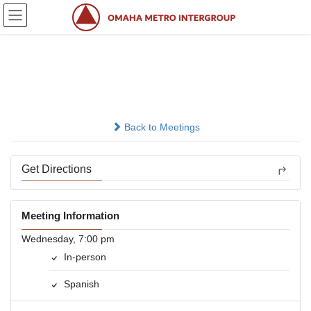
Skip
Skip
to
to
the
the
content
Navigation
Grupo 21 De Octubre
In-person
Back to Meetings
Get Directions
Meeting Information
Wednesday, 7:00 pm
In-person
Spanish