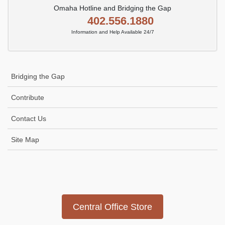
Omaha Hotline and Bridging the Gap
402.556.1880
Information and Help Available 24/7
Bridging the Gap
Contribute
Contact Us
Site Map
Icon
link
Central Office Store