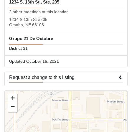
1234 S. 13th St., Ste. 205
2 other meetings at this location
1234 S 13th St #205
Omaha, NE 68108
Grupo 21 De Octubre
District 31
Updated October 16, 2021
Request a change to this listing
Use this form to submit a change to the meeting information
+
above.
−