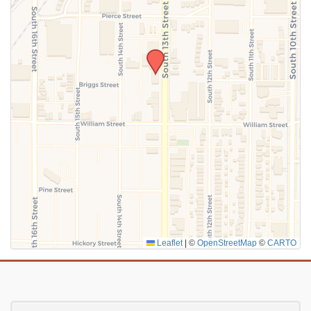
SUBMIT
Leaflet
|
©
OpenStreetMap
©
CARTO