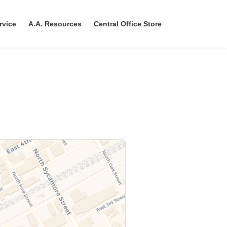
rvice
A.A. Resources
Central Office Store