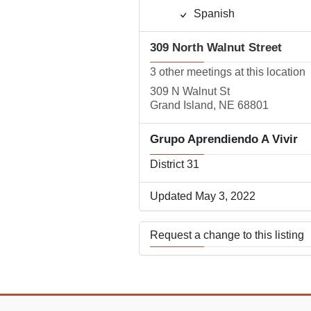
Spanish
309 North Walnut Street
3 other meetings at this location
309 N Walnut St
Grand Island, NE 68801
Grupo Aprendiendo A Vivir
District 31
Updated May 3, 2022
Request a change to this listing
Use this form to submit a change
the meeting information above.