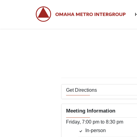
Skip
Skip
to
to
the
the
content
Navigation
Get Directions
Meeting Information
Friday, 7:00 pm to 8:30 pm
In-person