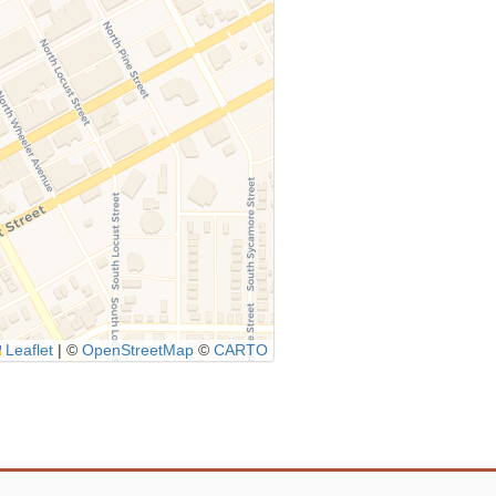
Leaflet
|
©
OpenStreetMap
©
CARTO