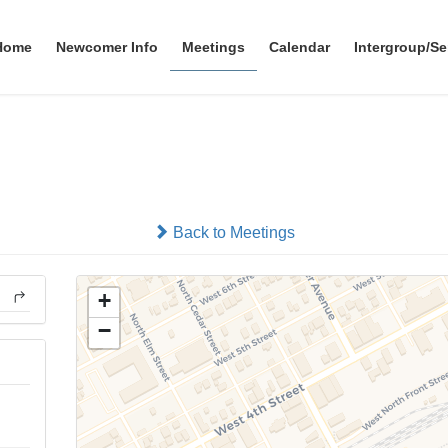
Home
Newcomer Info
Meetings
Calendar
Intergroup/Se
Grupo Aprendiendo A Vivir
In-person
Back to Meetings
+
−