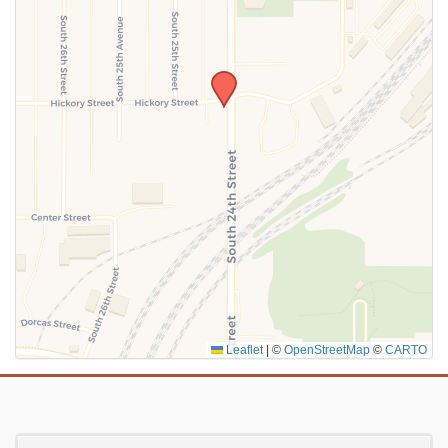
SUBMIT
Leaflet
|
©
OpenStreetMap
©
CARTO