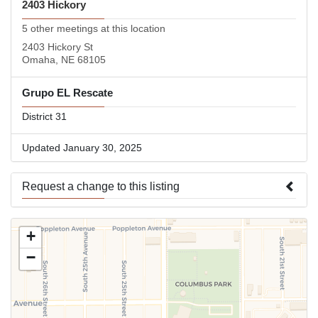
2403 Hickory
5 other meetings at this location
2403 Hickory St
Omaha, NE 68105
Grupo EL Rescate
District 31
Updated January 30, 2025
Request a change to this listing
Use this form to submit a change to the meeting information
+
above.
−