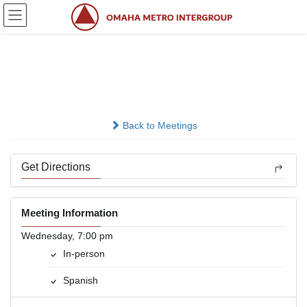
Skip
Skip
to
to
the
the
content
Navigation
Grupo El Rescate
In-person
Back to Meetings
Get Directions
Meeting Information
Wednesday, 7:00 pm
In-person
Spanish