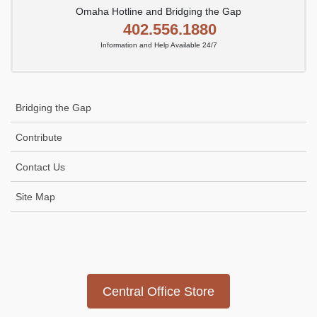
Omaha Hotline and Bridging the Gap
402.556.1880
Information and Help Available 24/7
Bridging the Gap
Contribute
Contact Us
Site Map
Icon
link
Central Office Store