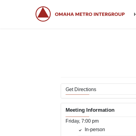
Skip
Skip
to
to
the
the
content
Navigation
Get Directions
Meeting Information
Friday, 7:00 pm
In-person