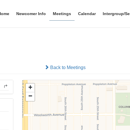
Home
Newcomer Info
Meetings
Calendar
Intergroup/Se
Grupo El Rescate
In-person
Back to Meetings
+
−