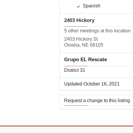
Spanish
2403 Hickory
5 other meetings at this location
2403 Hickory St
Omaha, NE 68105
Grupo EL Rescate
District 31
Updated October 16, 2021
Request a change to this listing
Use this form to submit a change
the meeting information above.