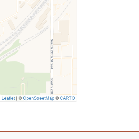
Leaflet
|
©
OpenStreetMap
©
CARTO