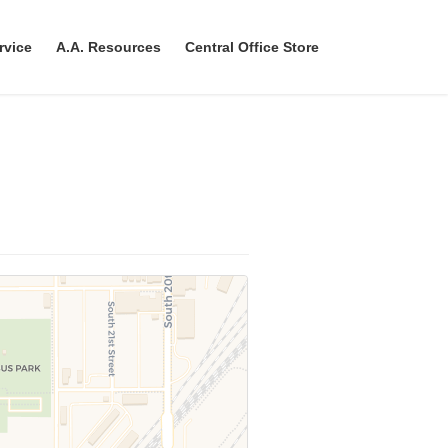
rvice
A.A. Resources
Central Office Store