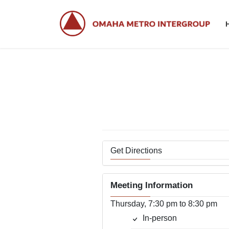
Skip
Skip
to
to
the
the
content
Navigation
Get Directions
Meeting Information
Thursday, 7:30 pm to 8:30 pm
In-person