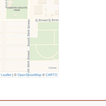
Leaflet
|
©
OpenStreetMap
©
CARTO