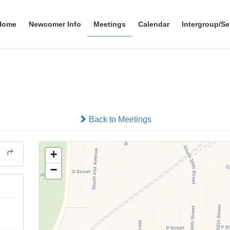
Home
Newcomer Info
Meetings
Calendar
Intergroup/Se
Grupo Renacimiento
In-person
Back to Meetings
+
−