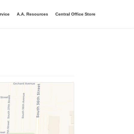
rvice
A.A. Resources
Central Office Store