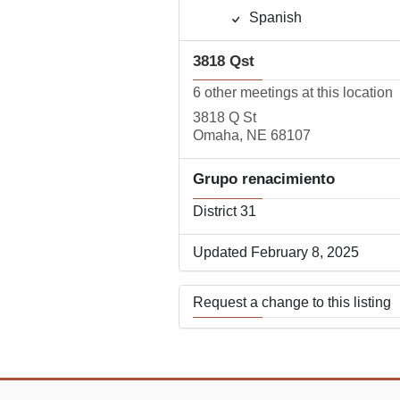
Spanish
3818 Qst
6 other meetings at this location
3818 Q St
Omaha, NE 68107
Grupo renacimiento
District 31
Updated February 8, 2025
Request a change to this listing
Use this form to submit a change
the meeting information above.