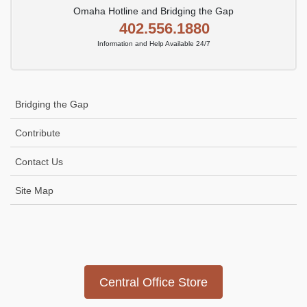
Omaha Hotline and Bridging the Gap
402.556.1880
Information and Help Available 24/7
Bridging the Gap
Contribute
Contact Us
Site Map
Icon
link
Central Office Store