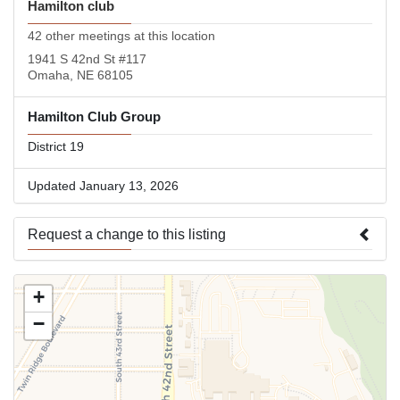
Hamilton club
42 other meetings at this location
1941 S 42nd St #117
Omaha, NE 68105
Hamilton Club Group
District 19
Updated January 13, 2026
Request a change to this listing
Use this form to submit a change to the meeting information
+
above.
−