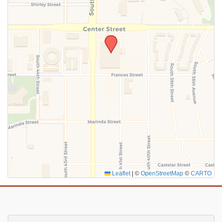
SUBMIT
Leaflet
|
©
OpenStreetMap
©
CARTO