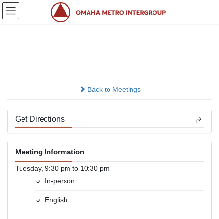
Skip
Skip
to
to
the
the
content
Navigation
Hamilton Club
In-person
Back to Meetings
Get Directions
Meeting Information
Tuesday, 9:30 pm to 10:30 pm
In-person
English