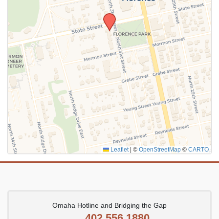
SUBMIT
Leaflet
|
©
OpenStreetMap
©
CARTO
Omaha Hotline and Bridging the Gap
402.556.1880