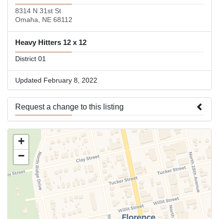
8314 N 31st St
Omaha, NE 68112
Heavy Hitters 12 x 12
District 01
Updated February 8, 2022
Request a change to this listing
Use this form to submit a change to the meeting information
+
above.
−