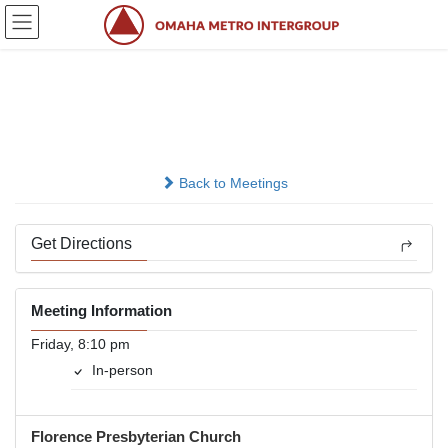
Skip
Skip
to
to
the
the
content
Navigation
Heavy Hitters 12 x 12
In-person
Back to Meetings
Get Directions
Meeting Information
Friday, 8:10 pm
In-person
Florence Presbyterian Church