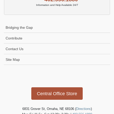
Information and Help Available 24/7
Bridging the Gap
Contribute
Contact Us
Site Map
Icon
link
Central Office Store
6831 Grover St, Omaha, NE 68106 (
Directions
)