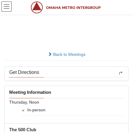
Skip
Skip
to
to
the
the
content
Navigation
Its Getting Better
In-person
Back to Meetings
Get Directions
Meeting Information
Thursday, Noon
In-person
The 500 Club