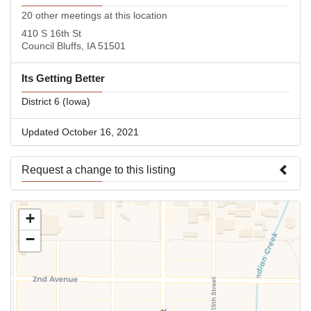
20 other meetings at this location
410 S 16th St
Council Bluffs, IA 51501
Its Getting Better
District 6 (Iowa)
Updated October 16, 2021
Request a change to this listing
Use this form to submit a change to the meeting information
+
above.
−