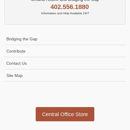
402.556.1880
Information and Help Available 24/7
Bridging the Gap
Contribute
Contact Us
Site Map
Icon
link
Central Office Store