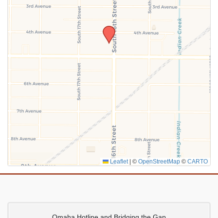
SUBMIT
Leaflet
|
©
OpenStreetMap
©
CARTO
Omaha Hotline and Bridging the Gap