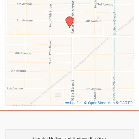
SUBMIT
Leaflet
|
©
OpenStreetMap
©
CARTO
Omaha Hotline and Bridging the Gap