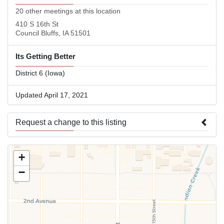
20 other meetings at this location
410 S 16th St
Council Bluffs, IA 51501
Its Getting Better
District 6 (Iowa)
Updated April 17, 2021
Request a change to this listing
Use this form to submit a change to the meeting information
+
above.
−