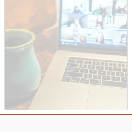
SUBMIT