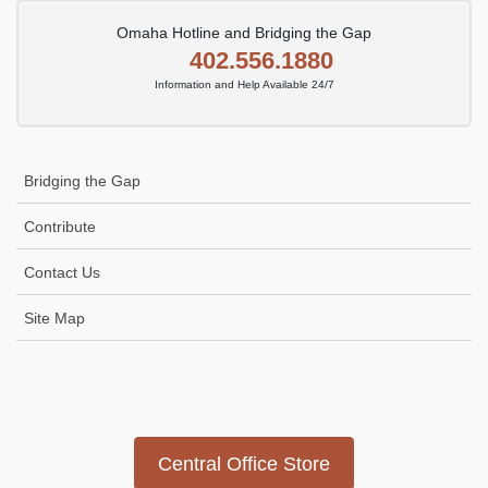
Omaha Hotline and Bridging the Gap
402.556.1880
Information and Help Available 24/7
Bridging the Gap
Contribute
Contact Us
Site Map
Icon
link
Central Office Store