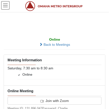
Skip
Skip
to
to
the
the
content
Navigation
JACT Group
Online
Back to Meetings
Meeting Information
Saturday, 7:30 am to 8:30 am
Online
Online Meeting
Join with Zoom
Meeting ID: 131 896 047Password: Charlie