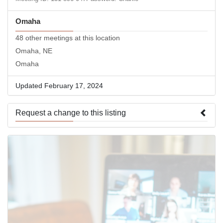
Omaha
48 other meetings at this location
Omaha, NE
Omaha
Updated February 17, 2024
Request a change to this listing
Use this form to submit a change to the meeting information
above.