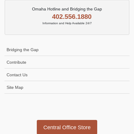
Omaha Hotline and Bridging the Gap
402.556.1880
Information and Help Available 24/7
Bridging the Gap
Contribute
Contact Us
Site Map
Icon
link
Central Office Store