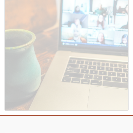
SUBMIT