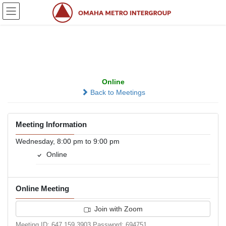
Skip
Skip
to
to
the
the
content
Navigation
Keystone Group
Online
Back to Meetings
Meeting Information
Wednesday, 8:00 pm to 9:00 pm
Online
Online Meeting
Join with Zoom
Meeting ID: 647 159 3903 Password: 694751