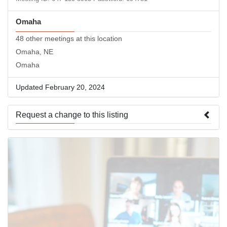
Omaha
48 other meetings at this location
Omaha, NE
Omaha
Updated February 20, 2024
Request a change to this listing
Use this form to submit a change to the meeting information
above.