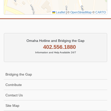
Leaflet
|
©
OpenStreetMap
©
CARTO
Omaha Hotline and Bridging the Gap
402.556.1880
Information and Help Available 24/7
Bridging the Gap
Contribute
Contact Us
Site Map