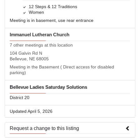
12 Steps & 12 Traditions
Women
Meeting is in basement, use rear entrance
Immanuel Lutheran Church
7 other meetings at this location
104 Galvin Rd N
Bellevue, NE 68005
Meeting in the Basement ( Direct access for disabled
parking)
Bellevue Ladies Saturday Solutions
District 20
Updated April 5, 2026
Request a change to this listing