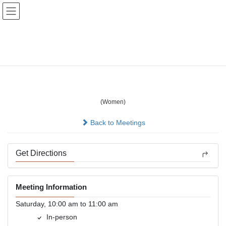
Skip
Skip
to
to
the
the
content
Navigation
Bellevue Ladies Saturday
Solutions
(Women)
In-person
Back to Meetings
Get Directions
Meeting Information
Saturday, 10:00 am to 11:00 am
In-person