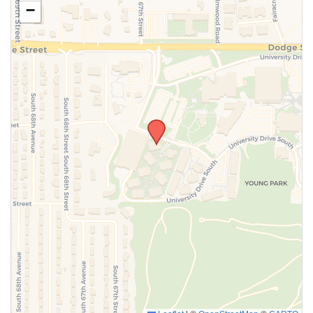
−
SUBMIT