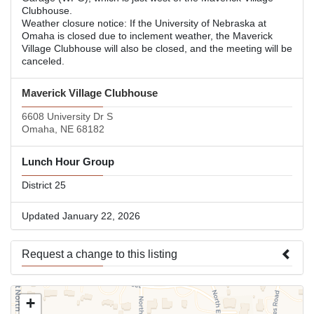
Clubhouse.
Weather closure notice: If the University of Nebraska at
Omaha is closed due to inclement weather, the Maverick
Village Clubhouse will also be closed, and the meeting will be
canceled.
Maverick Village Clubhouse
6608 University Dr S
Omaha, NE 68182
Lunch Hour Group
District 25
Updated January 22, 2026
Request a change to this listing
Use this form to submit a change to the meeting information
+
above.