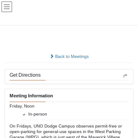
Skip
Skip
to
to
the
the
content
Navigation
Lunch Hour Group
In-person
Back to Meetings
Get Directions
Meeting Information
Friday, Noon
In-person
On Fridays, UNO Dodge Campus observes permit-free or
open-parking for general-use spaces in the West Parking
Garage (WPG), which is just west of the Maverick Village