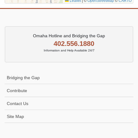
Leaflet
|
©
OpenStreetMap
©
CARTO
Omaha Hotline and Bridging the Gap
402.556.1880
Information and Help Available 24/7
Bridging the Gap
Contribute
Contact Us
Site Map
Icon
link