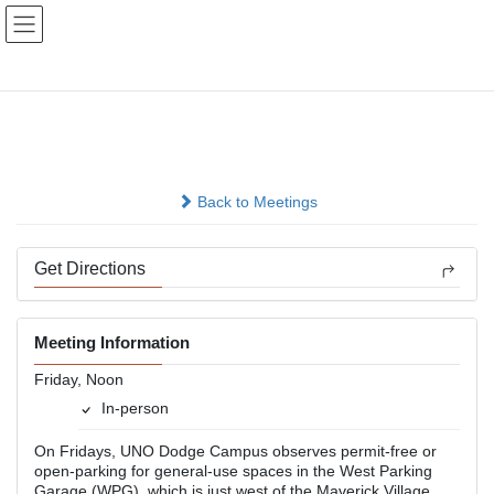
Skip
Skip
to
to
the
the
content
Navigation
Lunch Hour Group
In-person
Back to Meetings
Get Directions
Meeting Information
Friday, Noon
In-person
On Fridays, UNO Dodge Campus observes permit-free or
open-parking for general-use spaces in the West Parking
Garage (WPG), which is just west of the Maverick Village