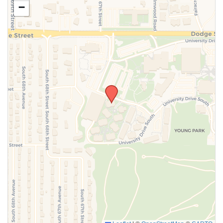
−
SUBMIT