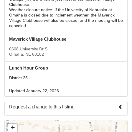
Clubhouse.
Weather closure notice: If the University of Nebraska at
Omaha is closed due to inclement weather, the Maverick
Village Clubhouse will also be closed, and the meeting will be
canceled.
Maverick Village Clubhouse
6608 University Dr S
Omaha, NE 68182
Lunch Hour Group
District 25
Updated January 22, 2026
Request a change to this listing
Use this form to submit a change to the meeting information
+
above.