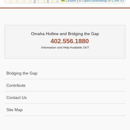
Leaflet
|
©
OpenStreetMap
©
CARTO
Omaha Hotline and Bridging the Gap
402.556.1880
Information and Help Available 24/7
Bridging the Gap
Contribute
Contact Us
Site Map
Icon
link