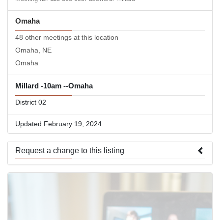
Omaha
48 other meetings at this location
Omaha, NE
Omaha
Millard -10am --Omaha
District 02
Updated February 19, 2024
Request a change to this listing
Use this form to submit a change to the meeting information
above.