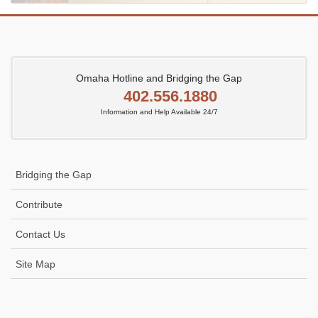
Omaha Hotline and Bridging the Gap
402.556.1880
Information and Help Available 24/7
Bridging the Gap
Contribute
Contact Us
Site Map
Icon
link