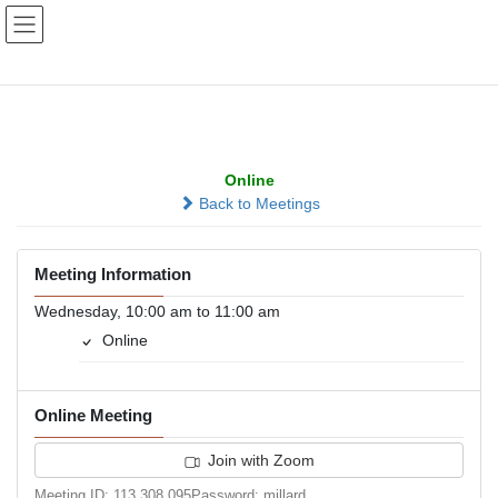
Skip
Skip
to
to
the
the
content
Navigation
Midweek Reflection
Online
Back to Meetings
Meeting Information
Wednesday, 10:00 am to 11:00 am
Online
Online Meeting
Join with Zoom
Meeting ID: 113 308 095Password: millard