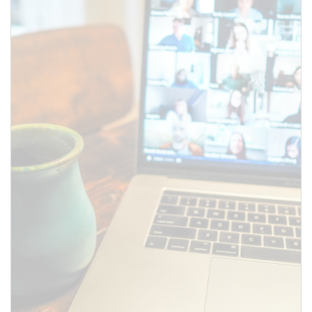
SUBMIT