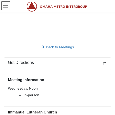
Skip
Skip
to
to
the
the
content
Navigation
Midweek Relief
In-person
Back to Meetings
Get Directions
Meeting Information
Wednesday, Noon
In-person
Immanuel Lutheran Church