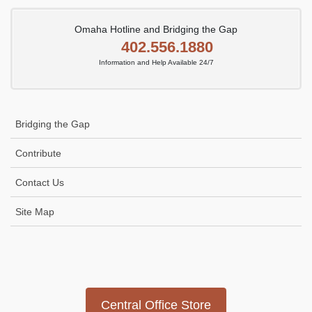
Omaha Hotline and Bridging the Gap
402.556.1880
Information and Help Available 24/7
Bridging the Gap
Contribute
Contact Us
Site Map
Icon
link
Central Office Store