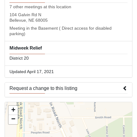
7 other meetings at this location
104 Galvin Rd N
Bellevue, NE 68005
Meeting in the Basement ( Direct access for disabled
parking)
Midweek Relief
District 20
Updated April 17, 2021
Request a change to this listing
Use this form to submit a change to the meeting information
+
above.
−