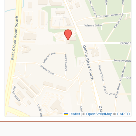
SUBMIT
Leaflet
|
©
OpenStreetMap
©
CARTO