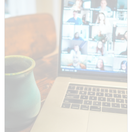
SUBMIT