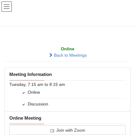
Skip
Skip
to
to
the
the
content
Navigation
Millard Morning Group
Online
Back to Meetings
Meeting Information
Tuesday, 7:15 am to 8:15 am
Online
Discussion
Online Meeting
Join with Zoom