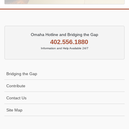
Omaha Hotline and Bridging the Gap
402.556.1880
Information and Help Available 24/7
Bridging the Gap
Contribute
Contact Us
Site Map
Icon