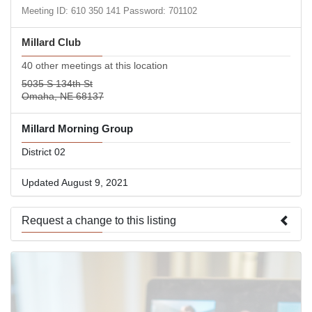
Meeting ID: 610 350 141 Password: 701102
Millard Club
40 other meetings at this location
5035 S 134th St
Omaha, NE 68137
Millard Morning Group
District 02
Updated August 9, 2021
Request a change to this listing
Use this form to submit a change to the meeting information
above.