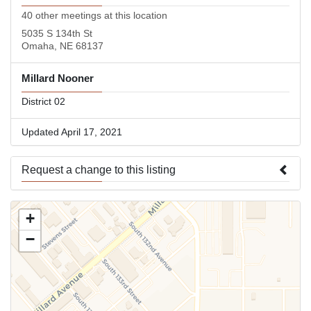
40 other meetings at this location
5035 S 134th St
Omaha, NE 68137
Millard Nooner
District 02
Updated April 17, 2021
Request a change to this listing
Use this form to submit a change to the meeting information
+
above.
−