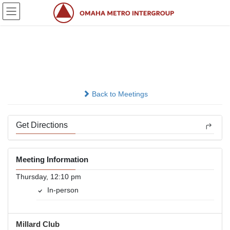
Skip
Skip
to
to
the
the
content
Navigation
Millard Nooner
In-person
Back to Meetings
Get Directions
Meeting Information
Thursday, 12:10 pm
In-person
Millard Club