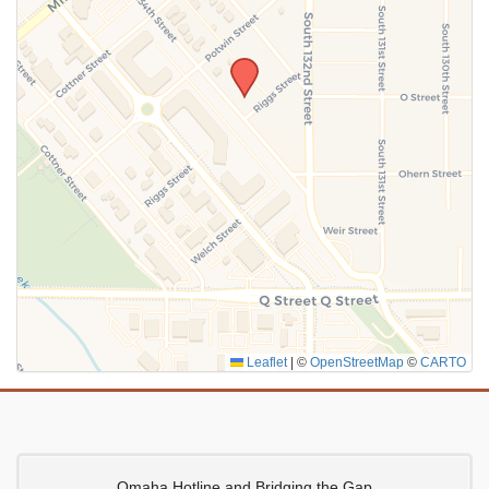
SUBMIT
Leaflet
|
©
OpenStreetMap
©
CARTO
Omaha Hotline and Bridging the Gap