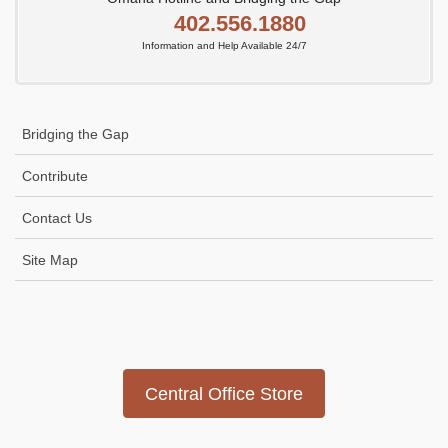
402.556.1880
Information and Help Available 24/7
Bridging the Gap
Contribute
Contact Us
Site Map
Icon
link
Central Office Store