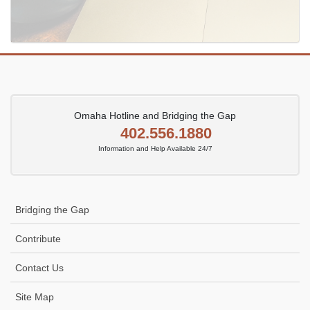
Omaha Hotline and Bridging the Gap
402.556.1880
Information and Help Available 24/7
Bridging the Gap
Contribute
Contact Us
Site Map