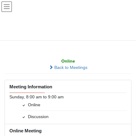
Skip
Skip
to
to
the
the
content
Navigation
MASS - More About
Staying Sober
Online
Back to Meetings
Meeting Information
Sunday, 8:00 am to 9:00 am
Online
Discussion
Online Meeting