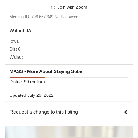
Join with Zoom
Meeting ID: 796 657 349 No Password
Walnut, IA
Iowa
Dist 6
Walnut
MASS - More About Staying Sober
District 99 (online)
Updated July 26, 2022
Request a change to this listing
Use this form to submit a change to the meeting information
above.