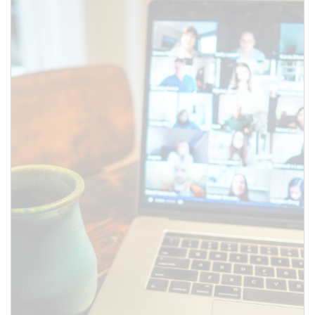
SUBMIT