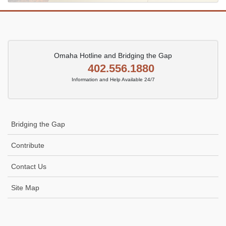
Omaha Hotline and Bridging the Gap
402.556.1880
Information and Help Available 24/7
Bridging the Gap
Contribute
Contact Us
Site Map
Icon
link