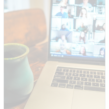
SUBMIT