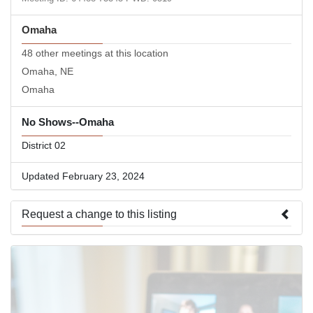
Omaha
48 other meetings at this location
Omaha, NE
Omaha
No Shows--Omaha
District 02
Updated February 23, 2024
Request a change to this listing
Use this form to submit a change to the meeting information
above.