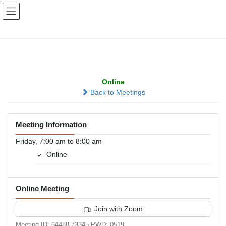
Skip
Skip
to
to
the
the
content
Navigation
Zoom at 7:00
Online
Back to Meetings
Meeting Information
Friday, 7:00 am to 8:00 am
Online
Online Meeting
Join with Zoom
Meeting ID: 64488 73345 PWD: 0519