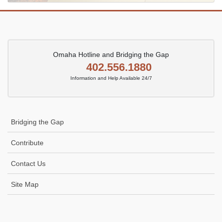
Omaha Hotline and Bridging the Gap
402.556.1880
Information and Help Available 24/7
Bridging the Gap
Contribute
Contact Us
Site Map
Icon
link