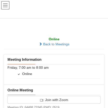
Skip
Skip
to
to
the
the
content
Navigation
Zoom at 7:00
Online
Back to Meetings
Meeting Information
Friday, 7:00 am to 8:00 am
Online
Online Meeting
Join with Zoom
Meeting ID: 64488 73345 PWD: 0519