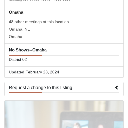
Omaha
48 other meetings at this location
Omaha, NE
Omaha
No Shows--Omaha
District 02
Updated February 23, 2024
Request a change to this listing
Use this form to submit a change to the meeting information
above.