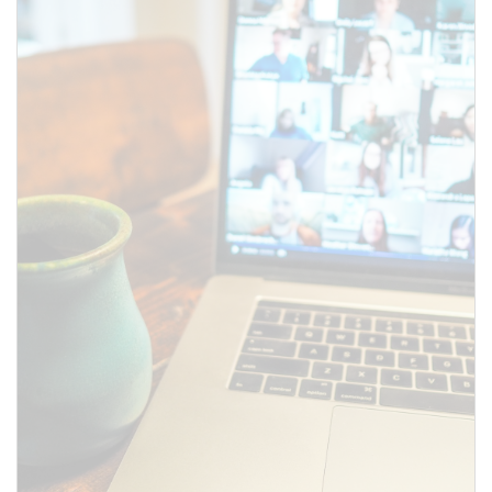
SUBMIT