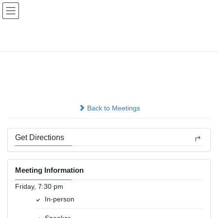
Skip
Skip
to
to
the
the
content
Navigation
Old Fashioned Speakers
Mtg
In-person
Back to Meetings
Get Directions
Meeting Information
Friday, 7:30 pm
In-person