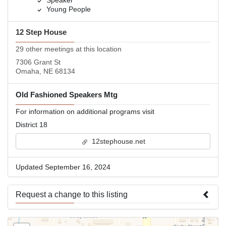
Speaker
Young People
12 Step House
29 other meetings at this location
7306 Grant St
Omaha, NE 68134
Old Fashioned Speakers Mtg
For information on additional programs visit
District 18
12stephouse.net
Updated September 16, 2024
Request a change to this listing
Use this form to submit a change to the meeting information