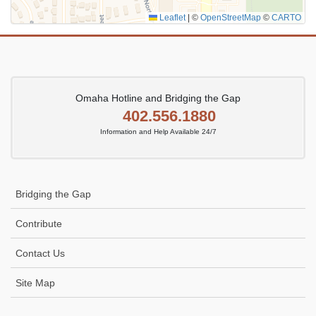
Leaflet
|
©
OpenStreetMap
©
CARTO
Omaha Hotline and Bridging the Gap
402.556.1880
Information and Help Available 24/7
Bridging the Gap
Contribute
Contact Us
Site Map