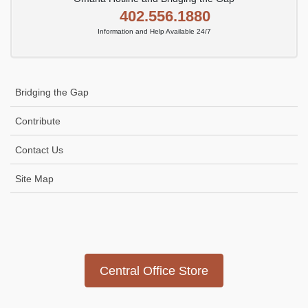
402.556.1880
Information and Help Available 24/7
Bridging the Gap
Contribute
Contact Us
Site Map
Icon
link
Central Office Store