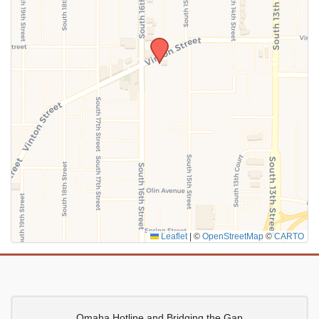
SUBMIT
Leaflet
|
©
OpenStreetMap
©
CARTO
Omaha Hotline and Bridging the Gap