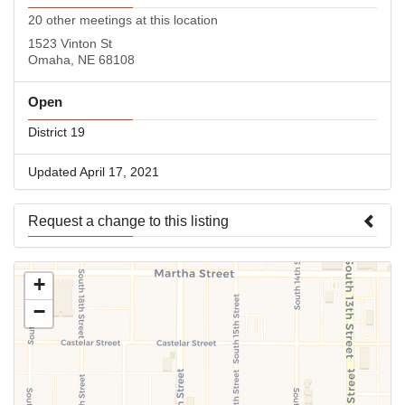
20 other meetings at this location
1523 Vinton St
Omaha, NE 68108
Open
District 19
Updated April 17, 2021
Request a change to this listing
Use this form to submit a change to the meeting information
+
above.
−