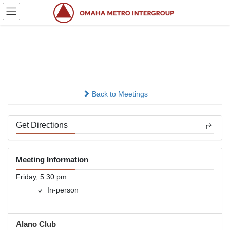
Skip
Skip
to
to
the
the
content
Navigation
Open
In-person
Back to Meetings
Get Directions
Meeting Information
Friday, 5:30 pm
In-person
Alano Club