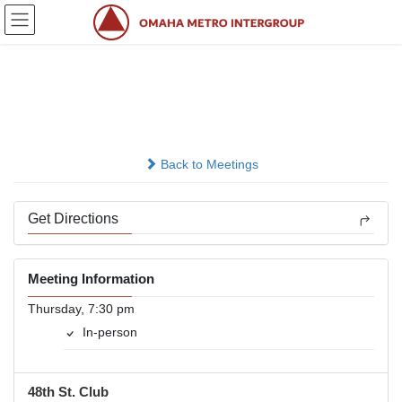
Skip
Skip
to
to
the
the
content
Navigation
Participation
In-person
Back to Meetings
Get Directions
Meeting Information
Thursday, 7:30 pm
In-person
48th St. Club