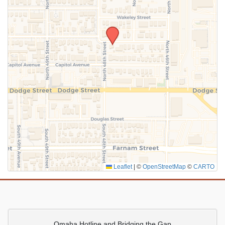
SUBMIT
Leaflet
|
©
OpenStreetMap
©
CARTO
Omaha Hotline and Bridging the Gap