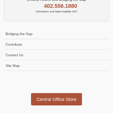
402.556.1880
Information and Help Available 24/7
Bridging the Gap
Contribute
Contact Us
Site Map
Icon
link
Central Office Store