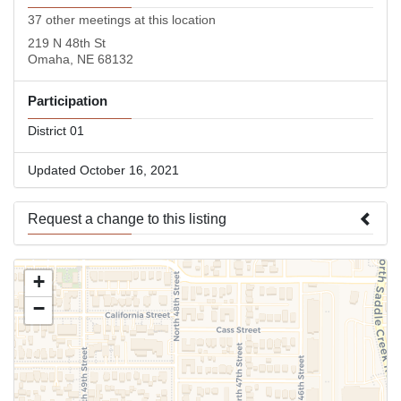
37 other meetings at this location
219 N 48th St
Omaha, NE 68132
Participation
District 01
Updated October 16, 2021
Request a change to this listing
Use this form to submit a change to the meeting information
+
above.
−