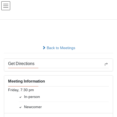
Skip
Skip
to
to
the
the
content
Navigation
Primary Purpose Group
In-person
Back to Meetings
Get Directions
Meeting Information
Friday, 7:30 pm
In-person
Newcomer