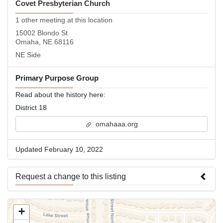
Covet Presbyterian Church
1 other meeting at this location
15002 Blondo St
Omaha, NE 68116
NE Side
Primary Purpose Group
Read about the history here:
District 18
omahaaa.org
Updated February 10, 2022
Request a change to this listing
Use this form to submit a change to the meeting information
+
above.