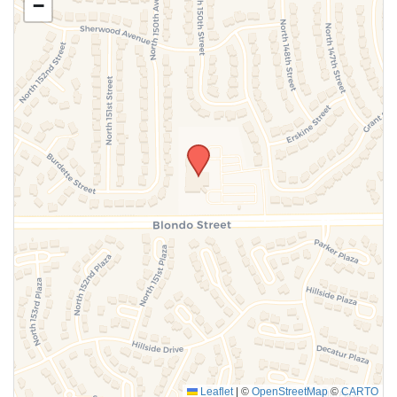
−
SUBMIT
Leaflet
|
©
OpenStreetMap
©
CARTO