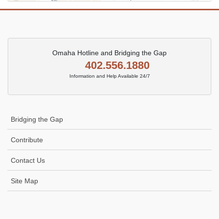
Omaha Hotline and Bridging the Gap
402.556.1880
Information and Help Available 24/7
Bridging the Gap
Contribute
Contact Us
Site Map
Icon
link