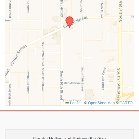
SUBMIT
Leaflet
|
©
OpenStreetMap
©
CARTO
Omaha Hotline and Bridging the Gap