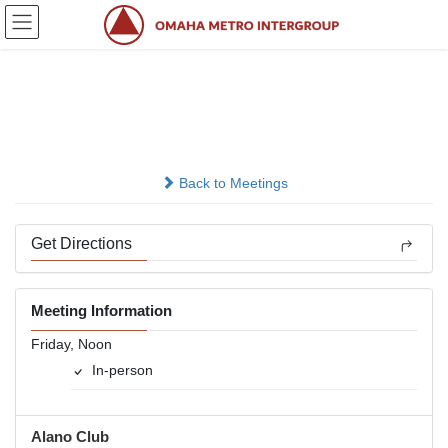
Skip
Skip
to
to
the
the
content
Navigation
Rainbow Group
In-person
Back to Meetings
Get Directions
Meeting Information
Friday, Noon
In-person
Alano Club