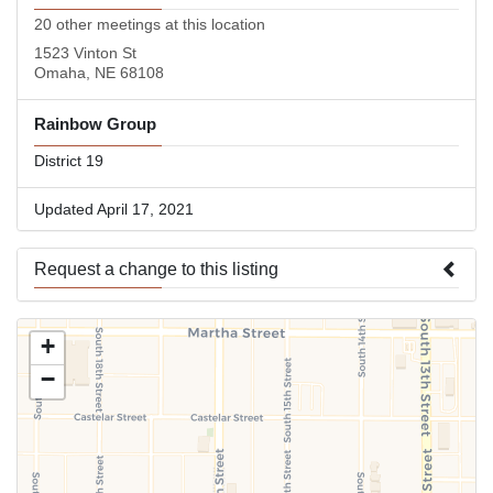
20 other meetings at this location
1523 Vinton St
Omaha, NE 68108
Rainbow Group
District 19
Updated April 17, 2021
Request a change to this listing
Use this form to submit a change to the meeting information
+
above.
−