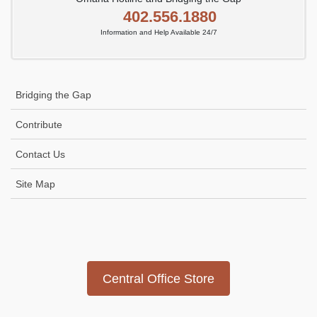
402.556.1880
Information and Help Available 24/7
Bridging the Gap
Contribute
Contact Us
Site Map
Icon
link
Central Office Store