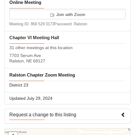
Online Meeting
Join with Zoom
Meeting ID: 869 529 0173Password: Ralston
Chapter VI Meeting Hall
31 other meetings at this location
7703 Serum Ave
Ralston, NE 68127
Ralston Chapter Zoom Meeting
District 23
Updated July 29, 2024
Request a change to this listing
Use this form to submit a change to the meeting information