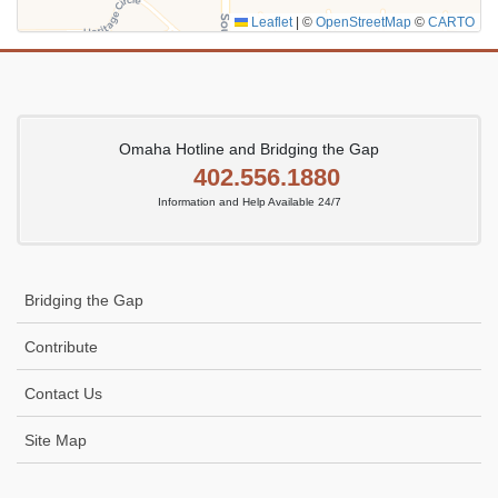
Leaflet
|
©
OpenStreetMap
©
CARTO
Omaha Hotline and Bridging the Gap
402.556.1880
Information and Help Available 24/7
Bridging the Gap
Contribute
Contact Us
Site Map