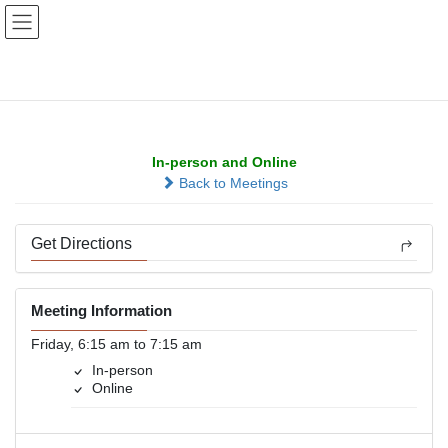
Skip
Skip
to
to
the
the
content
Navigation
Positive Note
In-person and Online
Back to Meetings
Get Directions
Meeting Information
Friday, 6:15 am to 7:15 am
In-person
Online