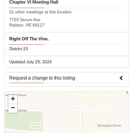
Chapter VI Meeting Hall
31 other meetings at this location
7703 Serum Ave
Ralston, NE 68127
Right Off The Vine.
District 23
Updated July 29, 2024
Request a change to this listing
Use this form to submit a change to the meeting information
+
above.
−