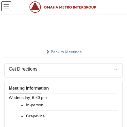
Skip
Skip
to
to
the
the
content
Navigation
Right Off The Vine
In-person
Back to Meetings
Get Directions
Meeting Information
Wednesday, 6:30 pm
In-person
Grapevine