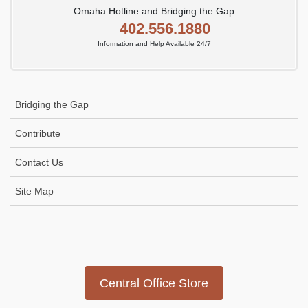
Omaha Hotline and Bridging the Gap
402.556.1880
Information and Help Available 24/7
Bridging the Gap
Contribute
Contact Us
Site Map
Icon
link
Central Office Store