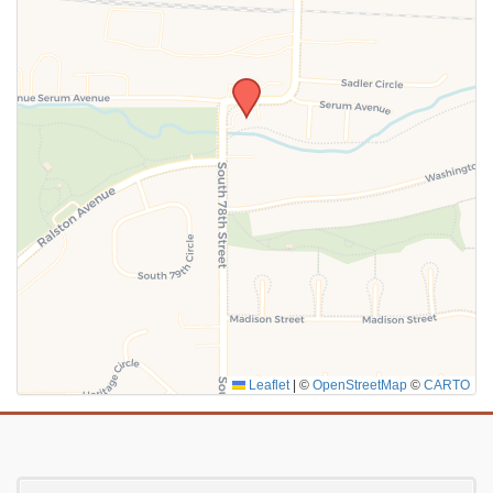
SUBMIT
Leaflet
|
©
OpenStreetMap
©
CARTO