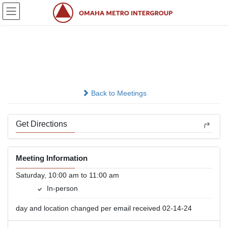
Skip
Skip
to
to
the
the
content
Navigation
Road To Happy Destiny
In-person
Back to Meetings
Get Directions
Meeting Information
Saturday, 10:00 am to 11:00 am
In-person
day and location changed per email received 02-14-24