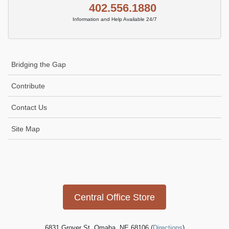
402.556.1880
Information and Help Available 24/7
Bridging the Gap
Contribute
Contact Us
Site Map
Icon
link
Central Office Store
6831 Grover St, Omaha, NE 68106 (
Directions
)