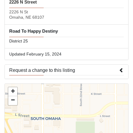
2226 N Street
2226 N St
Omaha, NE 68107
Road To Happy Destiny
District 25
Updated February 15, 2024
Request a change to this listing
Use this form to submit a change to the meeting information
+
above.
−