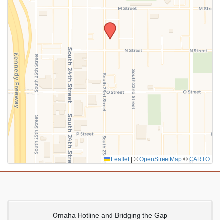
SUBMIT
Leaflet
|
©
OpenStreetMap
©
CARTO
Omaha Hotline and Bridging the Gap