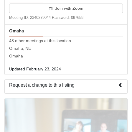
Join with Zoom
Meeting ID: 2340279044 Password: 097658
Omaha
48 other meetings at this location
Omaha, NE
Omaha
Updated February 23, 2024
Request a change to this listing
Use this form to submit a change to the meeting information
above.