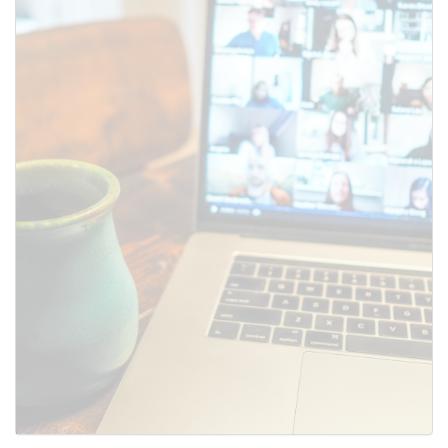
SUBMIT