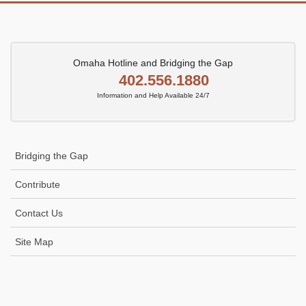
Omaha Hotline and Bridging the Gap
402.556.1880
Information and Help Available 24/7
Bridging the Gap
Contribute
Contact Us
Site Map
Icon
link