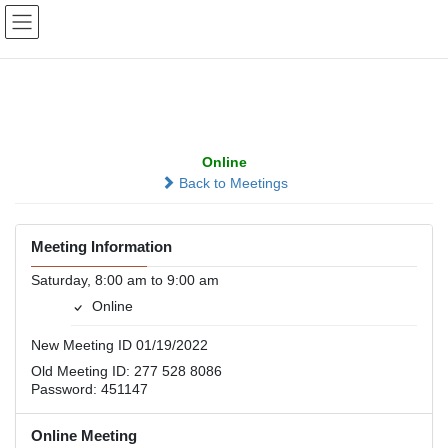
Skip
Skip
to
to
the
the
content
Navigation
SMART Group
Online
Back to Meetings
Meeting Information
Saturday, 8:00 am to 9:00 am
Online
New Meeting ID 01/19/2022
Old Meeting ID: 277 528 8086
Password: 451147
Online Meeting