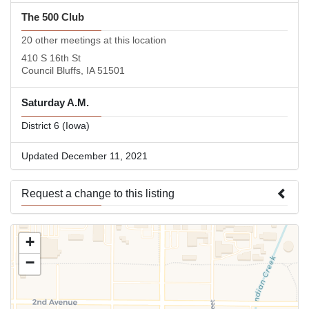
The 500 Club
20 other meetings at this location
410 S 16th St
Council Bluffs, IA 51501
Saturday A.M.
District 6 (Iowa)
Updated December 11, 2021
Request a change to this listing
Use this form to submit a change to the meeting information
+
above.
−