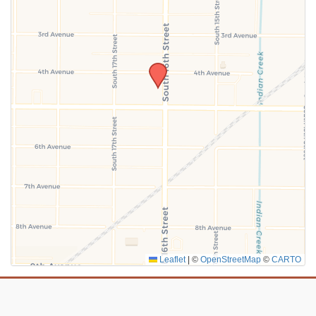
SUBMIT
Leaflet
|
©
OpenStreetMap
©
CARTO