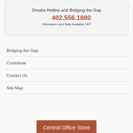
Omaha Hotline and Bridging the Gap
402.556.1880
Information and Help Available 24/7
Bridging the Gap
Contribute
Contact Us
Site Map
Icon
link
Central Office Store