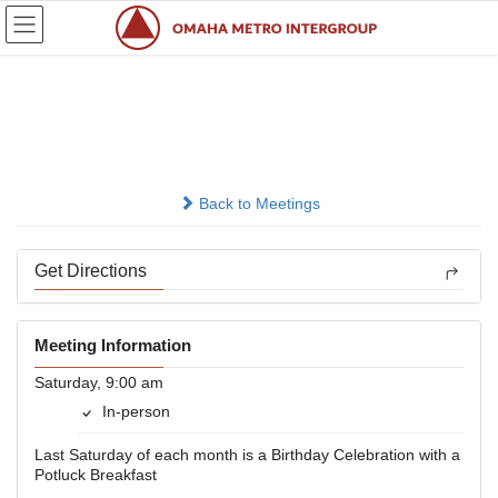
Skip
Skip
to
to
the
the
content
Navigation
Saturday A.M.
In-person
Back to Meetings
Get Directions
Meeting Information
Saturday, 9:00 am
In-person
Last Saturday of each month is a Birthday Celebration with a
Potluck Breakfast