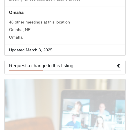
Omaha
48 other meetings at this location
Omaha, NE
Omaha
Updated March 3, 2025
Request a change to this listing
Use this form to submit a change to the meeting information
above.