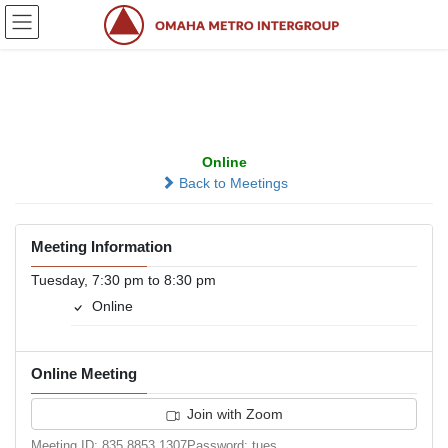
Skip
Skip
to
to
the
the
content
Navigation
Share Your Sobriety
Online
Back to Meetings
Meeting Information
Tuesday, 7:30 pm to 8:30 pm
Online
Online Meeting
Join with Zoom
Meeting ID: 835 8853 1307Password: tues