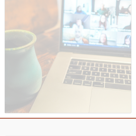
SUBMIT