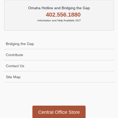
Omaha Hotline and Bridging the Gap
402.556.1880
Information and Help Available 24/7
Bridging the Gap
Contribute
Contact Us
Site Map
Icon
link
Central Office Store