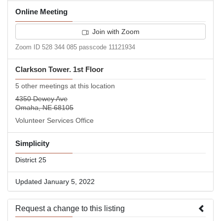
Online Meeting
Join with Zoom
Zoom ID 528 344 085 passcode 11121934
Clarkson Tower. 1st Floor
5 other meetings at this location
4350 Dewey Ave
Omaha, NE 68105
Volunteer Services Office
Simplicity
District 25
Updated January 5, 2022
Request a change to this listing