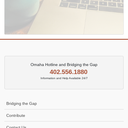
Omaha Hotline and Bridging the Gap
402.556.1880
Information and Help Available 24/7
Bridging the Gap
Contribute
Contact Us