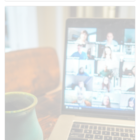
Use this form to submit a change to the meeting information
above.
SUBMIT