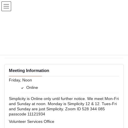
Skip
Skip
to
to
the
the
content
Navigation
Simplicity
Online
Back to Meetings
Meeting Information
Friday, Noon
Online
Simplicity is Online only until further notice. We meet Mon-Fri
and Sunday at noon. Monday is Simplicity 12 & 12. Tues-Fri
and Sunday are just Simplicity. Zoom ID 528 344 085
passcode 11121934
Volunteer Services Office