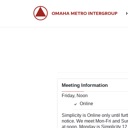
Skip
Skip
to
to
the
the
content
Navigation
Meeting Information
Friday, Noon
Online
Simplicity is Online only until fur
notice. We meet Mon-Fri and Su
at noon. Monday is Simplicity 12