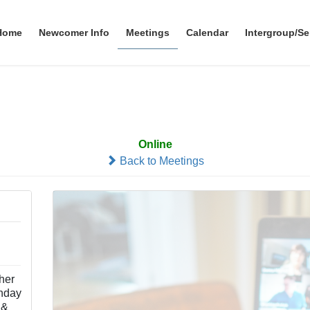
Home
Newcomer Info
Meetings
Calendar
Intergroup/Se
Simplicity
Online
Back to Meetings
ther
nday
 &