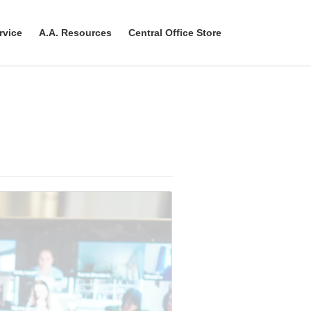
rvice
A.A. Resources
Central Office Store