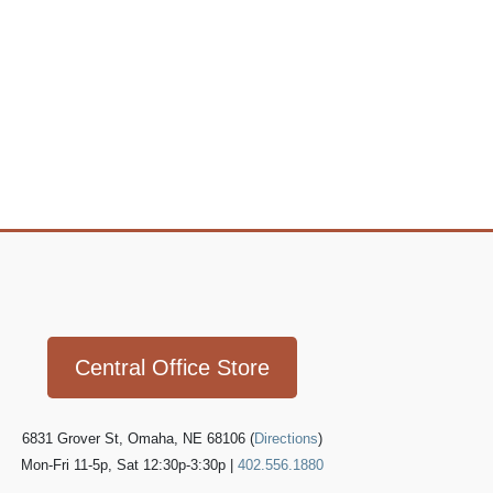
Icon
link
Central Office Store
6831 Grover St, Omaha, NE 68106 (
Directions
)
Mon-Fri 11-5p, Sat 12:30p-3:30p |
402.556.1880