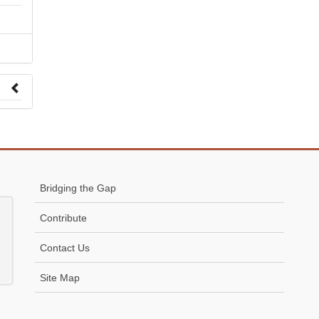
 to
Bridging the Gap
Contribute
Contact Us
Site Map