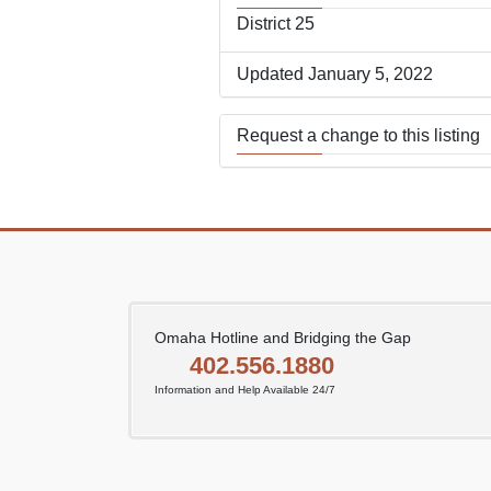
District 25
Updated January 5, 2022
Request a change to this listing
Use this form to submit a change
the meeting information above.
Omaha Hotline and Bridging the Gap
402.556.1880
Information and Help Available 24/7