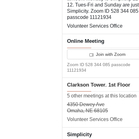
12. Tues-Fri and Sunday are just
Simplicity. Zoom ID 528 344 085
passcode 11121934
Volunteer Services Office
Online Meeting
Join with Zoom
Zoom ID 528 344 085 passcode
11121934
Clarkson Tower. 1st Floor
5 other meetings at this location
4350 Dewey Ave
Omaha, NE 68105
Volunteer Services Office
Simplicity