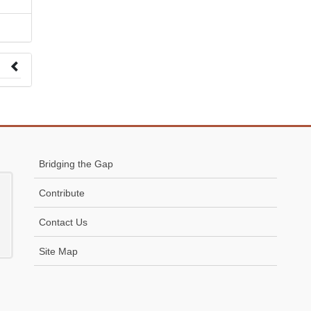
 to
Bridging the Gap
Contribute
Contact Us
Site Map