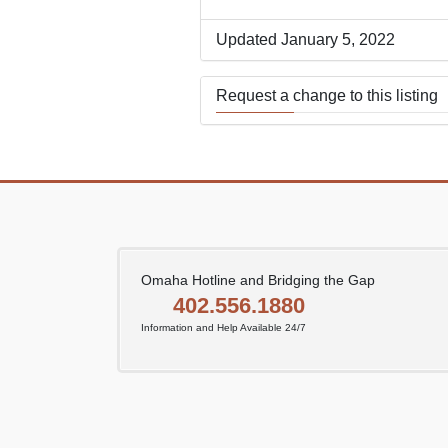
Updated January 5, 2022
Request a change to this listing
Use this form to submit a change
the meeting information above.
Omaha Hotline and Bridging the Gap
402.556.1880
Information and Help Available 24/7