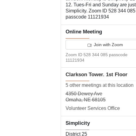
12. Tues-Fri and Sunday are just
Simplicity. Zoom ID 528 344 085
passcode 11121934
Online Meeting
Join with Zoom
Zoom ID 528 344 085 passcode
11121934
Clarkson Tower. 1st Floor
5 other meetings at this location
4350 Dewey Ave
Omaha, NE 68105
Volunteer Services Office
Simplicity
District 25