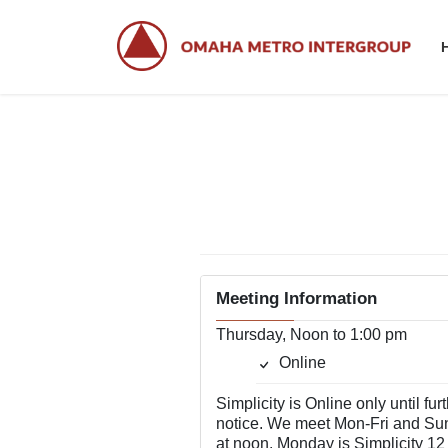
Skip
Skip
to
to
the
the
content
Navigation
Meeting Information
Thursday, Noon to 1:00 pm
Online
Simplicity is Online only until fur
notice. We meet Mon-Fri and Su
at noon. Monday is Simplicity 12