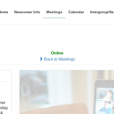
Home
Newcomer Info
Meetings
Calendar
Intergroup/Se
Simplicity
Online
Back to Meetings
ther
nday
 &