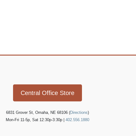
Icon
link
Central Office Store
6831 Grover St, Omaha, NE 68106 (
Directions
)
Mon-Fri 11-5p, Sat 12:30p-3:30p |
402.556.1880