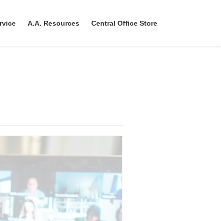
rvice
A.A. Resources
Central Office Store