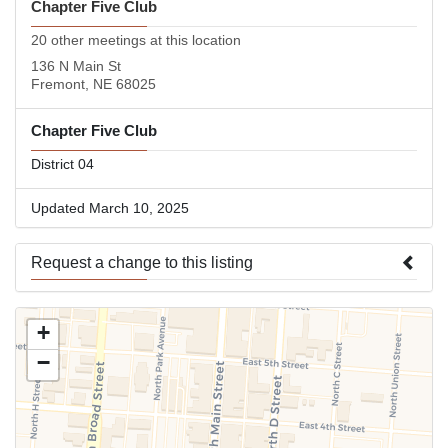
Chapter Five Club
20 other meetings at this location
136 N Main St
Fremont, NE 68025
Chapter Five Club
District 04
Updated March 10, 2025
Request a change to this listing
Use this form to submit a change to the meeting information
+
above.
−