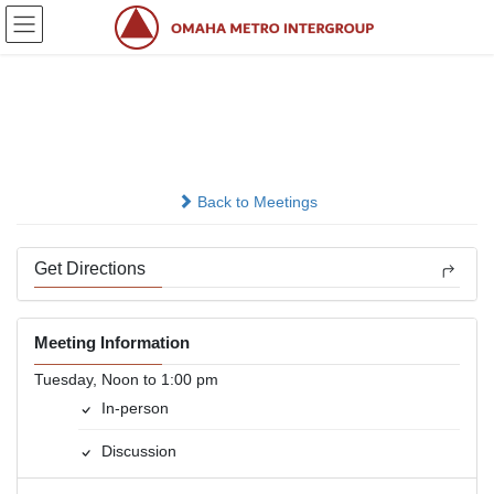
Skip
Skip
to
to
the
the
content
Navigation
Sober Today
In-person
Back to Meetings
Get Directions
Meeting Information
Tuesday, Noon to 1:00 pm
In-person
Discussion