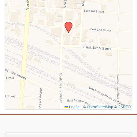
SUBMIT
Leaflet
|
©
OpenStreetMap
©
CARTO