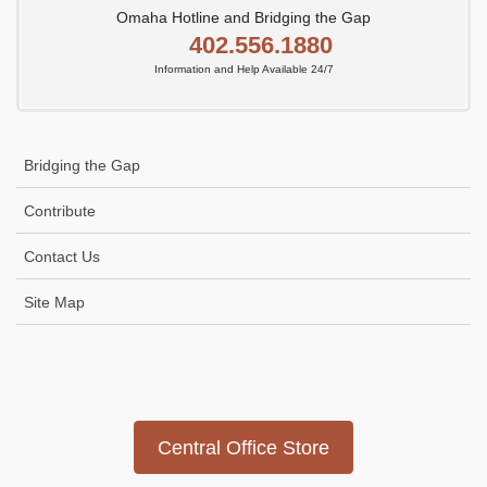
Omaha Hotline and Bridging the Gap
402.556.1880
Information and Help Available 24/7
Bridging the Gap
Contribute
Contact Us
Site Map
Icon
link
Central Office Store