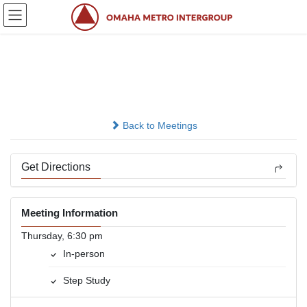
Skip
Skip
to
to
the
the
content
Navigation
Stepping Home
In-person
Back to Meetings
Get Directions
Meeting Information
Thursday, 6:30 pm
In-person
Step Study