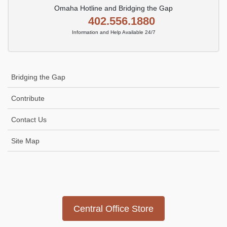
Omaha Hotline and Bridging the Gap
402.556.1880
Information and Help Available 24/7
Bridging the Gap
Contribute
Contact Us
Site Map
Icon
link
Central Office Store