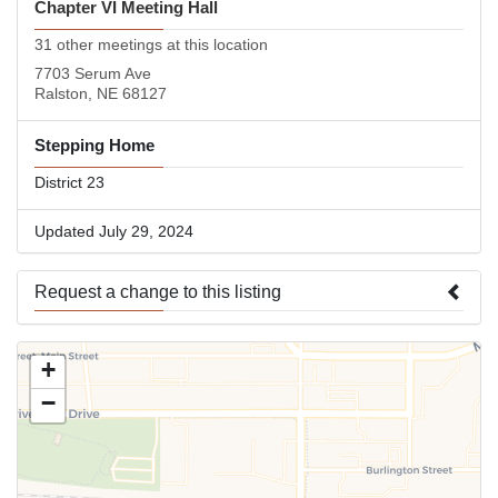
Chapter VI Meeting Hall
31 other meetings at this location
7703 Serum Ave
Ralston, NE 68127
Stepping Home
District 23
Updated July 29, 2024
Request a change to this listing
Use this form to submit a change to the meeting information
+
above.
−