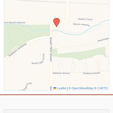
SUBMIT
Leaflet
|
©
OpenStreetMap
©
CARTO