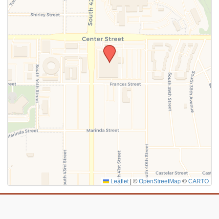
SUBMIT
Leaflet
|
©
OpenStreetMap
©
CARTO