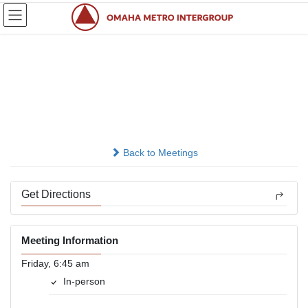
Skip
Skip
to
to
the
the
content
Navigation
Sunrise Attitude
Adjustment
In-person
Back to Meetings
Get Directions
Meeting Information
Friday, 6:45 am
In-person