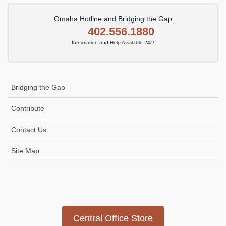
Omaha Hotline and Bridging the Gap
402.556.1880
Information and Help Available 24/7
Bridging the Gap
Contribute
Contact Us
Site Map
Icon
link
Central Office Store