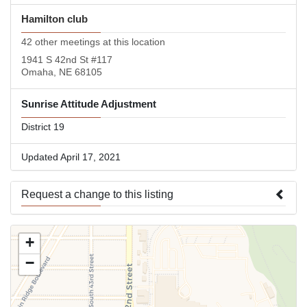
Hamilton club
42 other meetings at this location
1941 S 42nd St #117
Omaha, NE 68105
Sunrise Attitude Adjustment
District 19
Updated April 17, 2021
Request a change to this listing
Use this form to submit a change to the meeting information
+
above.
−