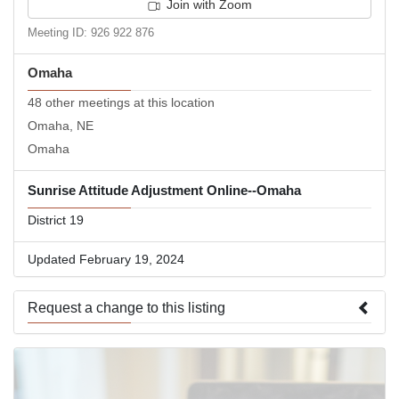
Join with Zoom
Meeting ID: 926 922 876
Omaha
48 other meetings at this location
Omaha, NE
Omaha
Sunrise Attitude Adjustment Online--Omaha
District 19
Updated February 19, 2024
Request a change to this listing
Use this form to submit a change to the meeting information
above.