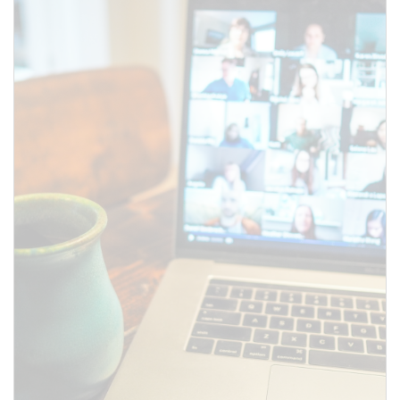
SUBMIT