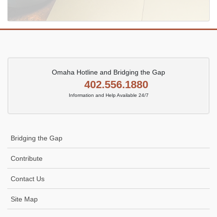
Omaha Hotline and Bridging the Gap
402.556.1880
Information and Help Available 24/7
Bridging the Gap
Contribute
Contact Us
Site Map