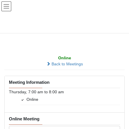
Skip
Skip
to
to
the
the
content
Navigation
Sunrise Attitude
Adjustment
Online
Back to Meetings
Meeting Information
Thursday, 7:00 am to 8:00 am
Online
Online Meeting