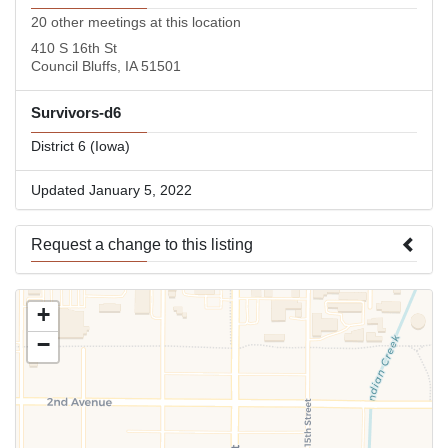
20 other meetings at this location
410 S 16th St
Council Bluffs, IA 51501
Survivors-d6
District 6 (Iowa)
Updated January 5, 2022
Request a change to this listing
Use this form to submit a change to the meeting information
+
above.
−