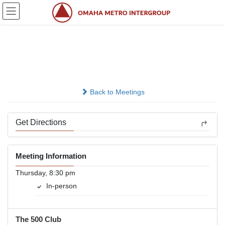
Skip
Skip
to
to
the
the
content
Navigation
Survivors
In-person
Back to Meetings
Get Directions
Meeting Information
Thursday, 8:30 pm
In-person
The 500 Club