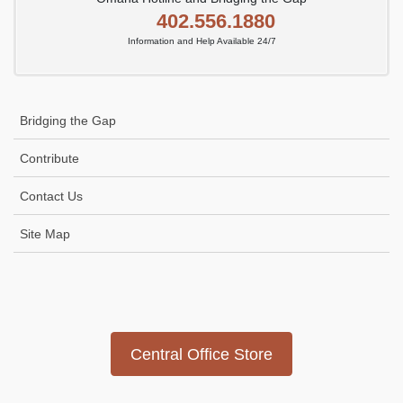
402.556.1880
Information and Help Available 24/7
Bridging the Gap
Contribute
Contact Us
Site Map
Icon
link
Central Office Store