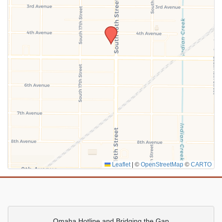
SUBMIT
Leaflet
|
©
OpenStreetMap
©
CARTO
Omaha Hotline and Bridging the Gap