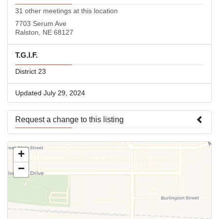
31 other meetings at this location
7703 Serum Ave
Ralston, NE 68127
T.G.I.F.
District 23
Updated July 29, 2024
Request a change to this listing
Use this form to submit a change to the meeting information
+
above.
−