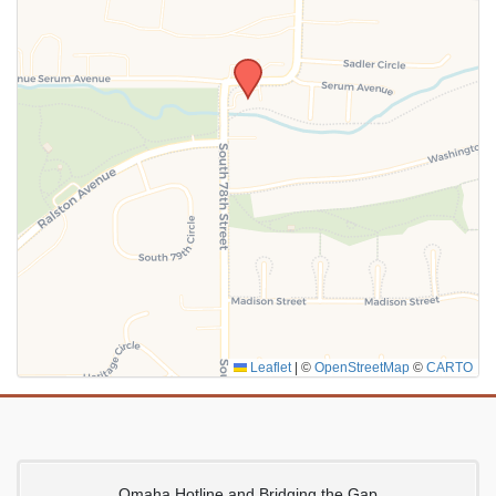
SUBMIT
Leaflet
|
©
OpenStreetMap
©
CARTO
Omaha Hotline and Bridging the Gap