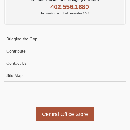
402.556.1880
Information and Help Available 24/7
Bridging the Gap
Contribute
Contact Us
Site Map
Icon
link
Central Office Store