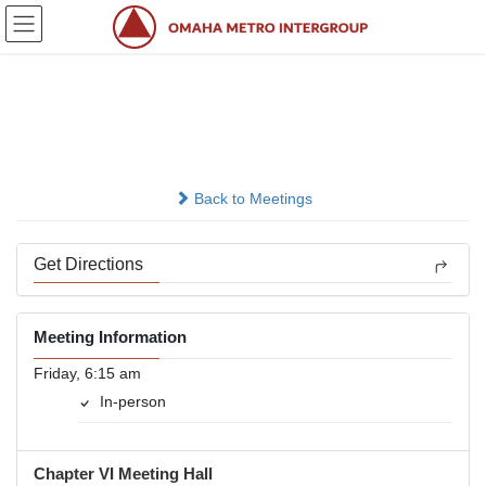
Skip
Skip
to
to
the
the
content
Navigation
T.G.I.F.
In-person
Back to Meetings
Get Directions
Meeting Information
Friday, 6:15 am
In-person
Chapter VI Meeting Hall