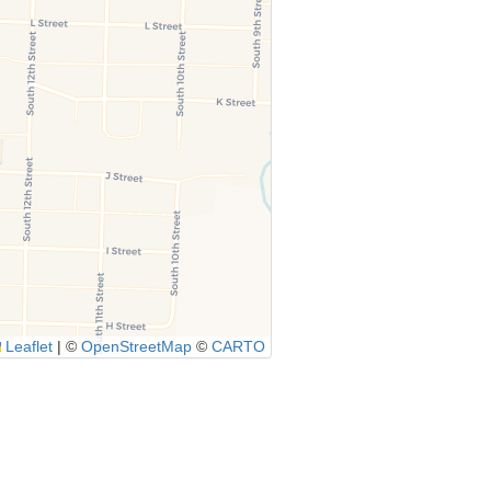
Leaflet
|
©
OpenStreetMap
©
CARTO