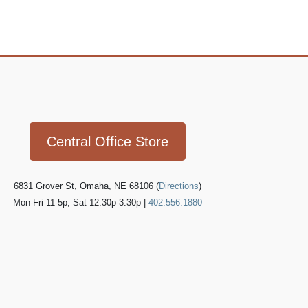
Icon
link
Central Office Store
6831 Grover St, Omaha, NE 68106 (
Directions
)
Mon-Fri 11-5p, Sat 12:30p-3:30p |
402.556.1880