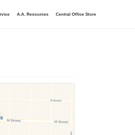
rvice
A.A. Resources
Central Office Store