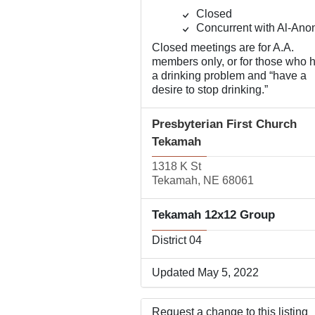
Closed
Concurrent with Al-Ano
Closed meetings are for A.A.
members only, or for those who 
a drinking problem and “have a
desire to stop drinking.”
Presbyterian First Church
Tekamah
1318 K St
Tekamah, NE 68061
Tekamah 12x12 Group
District 04
Updated May 5, 2022
Request a change to this listing