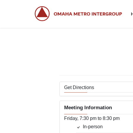
Skip
Skip
to
to
the
the
content
Navigation
Get Directions
Meeting Information
Friday, 7:30 pm to 8:30 pm
In-person