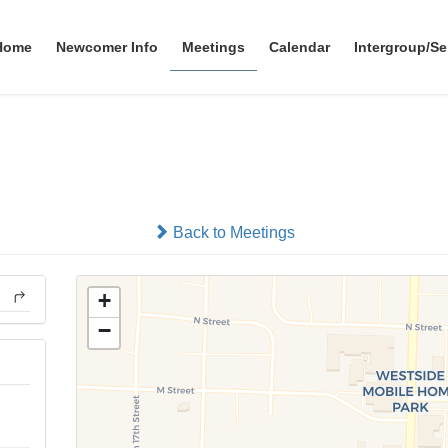
Home
Newcomer Info
Meetings
Calendar
Intergroup/Se
Tekamah 12x12 Group
In-person
Back to Meetings
+
−