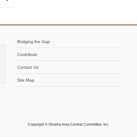
 to
Bridging the Gap
Contribute
Contact Us
Site Map
Copyright © Omaha Area Central Committee, Inc.