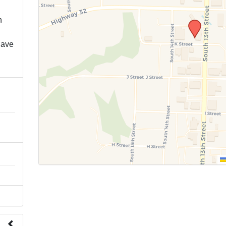
n
have