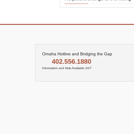
Use this form to submit a change
the meeting information above.
Omaha Hotline and Bridging the Gap
402.556.1880
Information and Help Available 24/7
SUBMIT