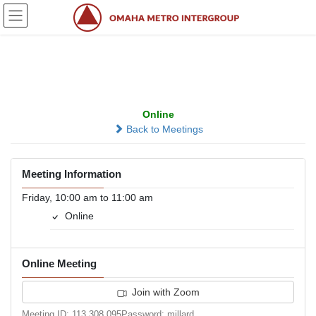
Skip
Skip
to
to
the
the
content
Navigation
Thank God It’s Friday
Online
Back to Meetings
Meeting Information
Friday, 10:00 am to 11:00 am
Online
Online Meeting
Join with Zoom
Meeting ID: 113 308 095Password: millard