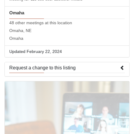
Omaha
48 other meetings at this location
Omaha, NE
Omaha
Updated February 22, 2024
Request a change to this listing
Use this form to submit a change to the meeting information
above.