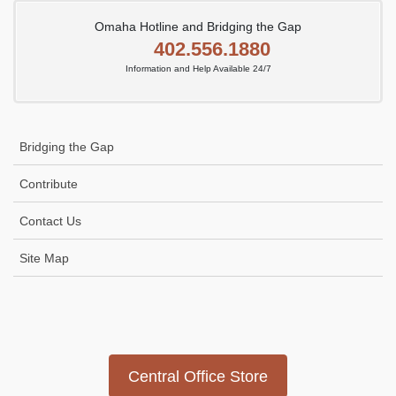
Omaha Hotline and Bridging the Gap
402.556.1880
Information and Help Available 24/7
Bridging the Gap
Contribute
Contact Us
Site Map
Icon
link
Central Office Store