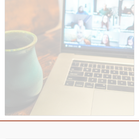
SUBMIT