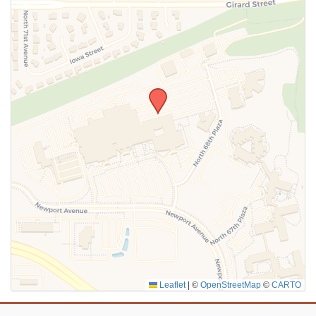
SUBMIT
Leaflet
|
©
OpenStreetMap
©
CARTO