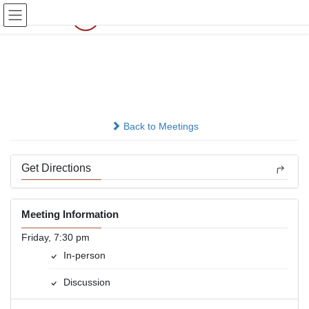
Skip
Skip
to
to
the
the
content
Navigation
Today
In-person
Back to Meetings
Get Directions
Meeting Information
Friday, 7:30 pm
In-person
Discussion