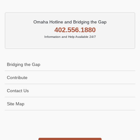
Omaha Hotline and Bridging the Gap
402.556.1880
Information and Help Available 24/7
Bridging the Gap
Contribute
Contact Us
Site Map
Icon
link