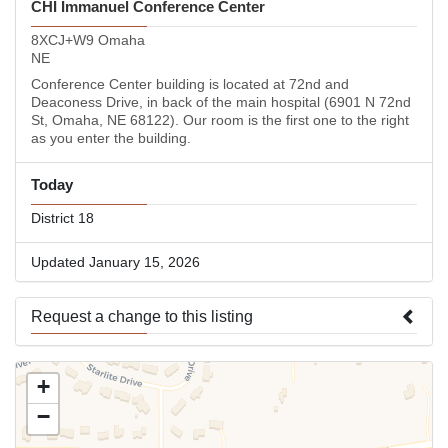
CHI Immanuel Conference Center
8XCJ+W9 Omaha
NE
Conference Center building is located at 72nd and
Deaconess Drive, in back of the main hospital (6901 N 72nd
St, Omaha, NE 68122). Our room is the first one to the right
as you enter the building.
Today
District 18
Updated January 15, 2026
Request a change to this listing
Use this form to submit a change to the meeting information
+
above.
−