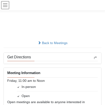
Skip
Skip
to
to
the
the
content
Navigation
Trigger Happy
In-person
Back to Meetings
Get Directions
Meeting Information
Friday, 11:00 am to Noon
In-person
Open
Open meetings are available to anyone interested in