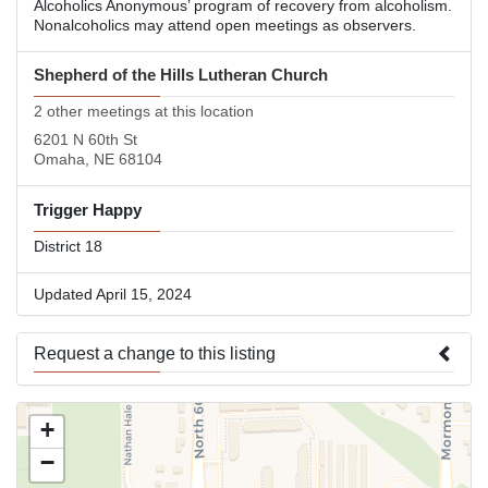
Alcoholics Anonymous’ program of recovery from alcoholism.
Nonalcoholics may attend open meetings as observers.
Shepherd of the Hills Lutheran Church
2 other meetings at this location
6201 N 60th St
Omaha, NE 68104
Trigger Happy
District 18
Updated April 15, 2024
Request a change to this listing
Use this form to submit a change to the meeting information
+
above.
−