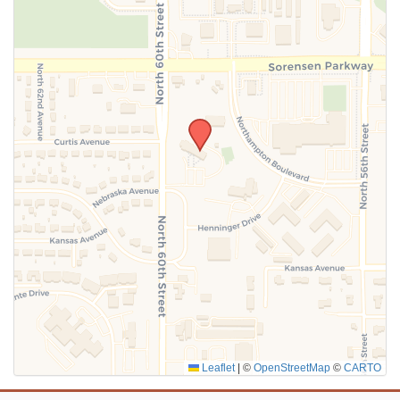
SUBMIT
Leaflet
|
©
OpenStreetMap
©
CARTO