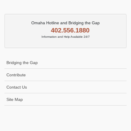
Omaha Hotline and Bridging the Gap
402.556.1880
Information and Help Available 24/7
Bridging the Gap
Contribute
Contact Us
Site Map
Icon
link